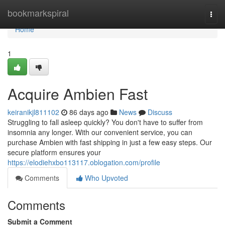
Home
bookmarkspiral
Togg
navi
Home
1
Acquire Ambien Fast
keiranikjl811102
86 days ago
News
Discuss
Struggling to fall asleep quickly? You don't have to suffer from
insomnia any longer. With our convenient service, you can
purchase Ambien with fast shipping in just a few easy steps. Our
secure platform ensures your
https://elodiehxbo113117.oblogation.com/profile
Comments
Who Upvoted
Comments
Submit a Comment