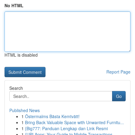
No HTML
HTML is disabled
Report Page
Search
Go
Published News
1
Östermalms Bästa Kemtvätt!
1
Bring Back Valuable Space with Unwanted Furnitu...
1
{Big777: Panduan Lengkap dan Link Resmi
1
{UPI Apps: Your Guide to Mobile Transactions