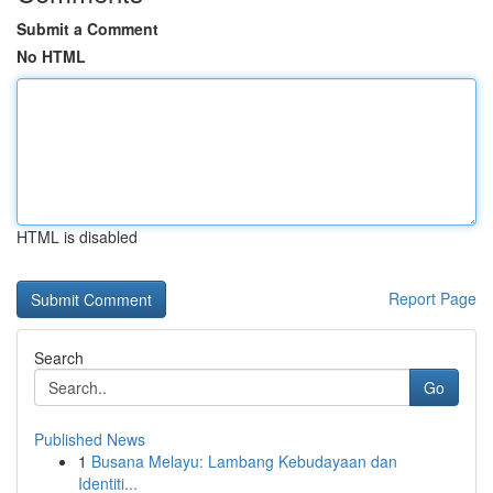
Submit a Comment
No HTML
HTML is disabled
Report Page
Search
Go
Published News
1
Busana Melayu: Lambang Kebudayaan dan
Identiti...