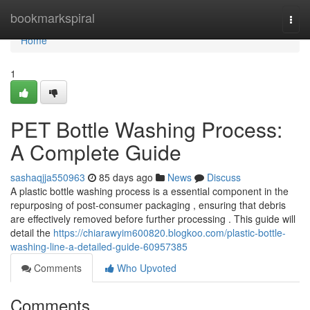
Home
bookmarkspiral
Togg
navi
Home
1
PET Bottle Washing Process:
A Complete Guide
sashaqjja550963
85 days ago
News
Discuss
A plastic bottle washing process is a essential component in the
repurposing of post-consumer packaging , ensuring that debris
are effectively removed before further processing . This guide will
detail the
https://chiarawyim600820.blogkoo.com/plastic-bottle-
washing-line-a-detailed-guide-60957385
Comments
Who Upvoted
Comments