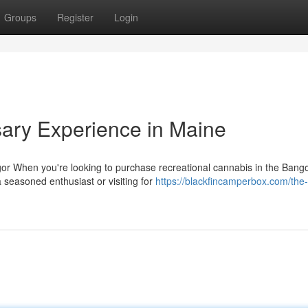
Groups
Register
Login
ary Experience in Maine
r When you're looking to purchase recreational cannabis in the Bango
seasoned enthusiast or visiting for
https://blackfincamperbox.com/the-