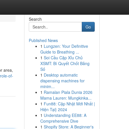
Search
Go
Published News
1
Lungzen: Your Definitive
Guide to Breathing ...
1
Soi Cầu Cặp Xỉu Chủ
XSMT: Bí Quyết Chốt Bảng
Số
r area,
1
Desktop automatic
role-of-
dispensing machines for
minim...
1
Ramalan Piala Dunia 2026
Mama Lauren: Mungkinka...
1
Fun88: Cập Nhật Mới Nhất |
Hiện Tại} 2024
1
Understanding EE88: A
Comprehensive Dive
1
Shopify Store: A Beginner's