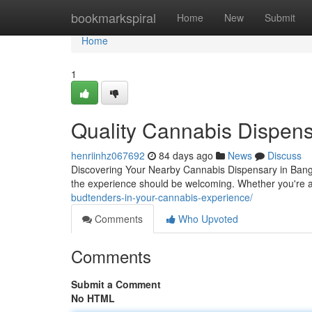
Home
bookmarkspiral
Home
New
Submit
Home
1
Quality Cannabis Dispens
henriinhz067692
84 days ago
News
Discuss
Discovering Your Nearby Cannabis Dispensary in Bango
the experience should be welcoming. Whether you're a 
budtenders-in-your-cannabis-experience/
Comments
Who Upvoted
Comments
Submit a Comment
No HTML