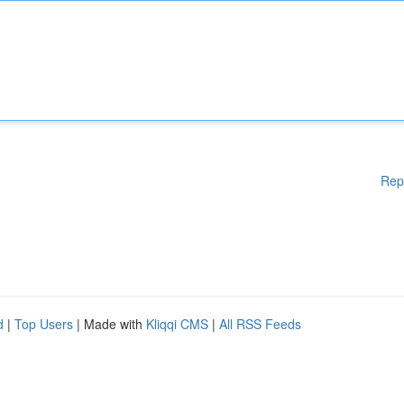
Rep
d
|
Top Users
| Made with
Kliqqi CMS
|
All RSS Feeds