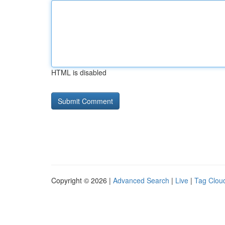
HTML is disabled
Copyright © 2026 |
Advanced Search
|
Live
|
Tag Clou