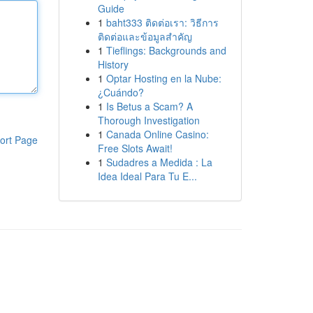
Guide
1
baht333 ติดต่อเรา: วิธีการ
ติดต่อและข้อมูลสำคัญ
1
Tieflings: Backgrounds and
History
1
Optar Hosting en la Nube:
¿Cuándo?
1
Is Betus a Scam? A
Thorough Investigation
1
Canada Online Casino:
ort Page
Free Slots Await!
1
Sudadres a Medida : La
Idea Ideal Para Tu E...