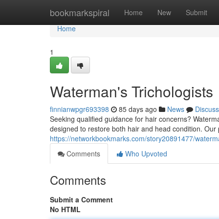
Home
bookmarkspiral
Home
New
Submit
Home
1
Waterman's Trichologists
finnianwpgr693398
85 days ago
News
Discuss
Seeking qualified guidance for hair concerns? Waterma
designed to restore both hair and head condition. Our 
https://networkbookmarks.com/story20891477/waterman
Comments
Who Upvoted
Comments
Submit a Comment
No HTML