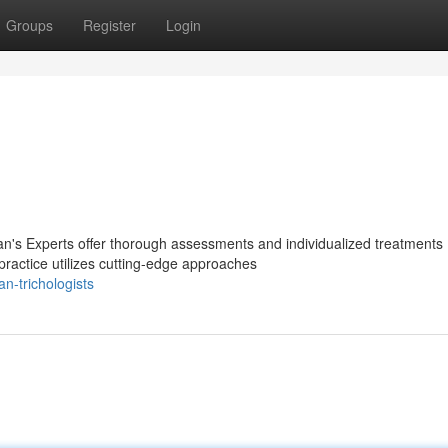
Groups
Register
Login
n's Experts offer thorough assessments and individualized treatments
practice utilizes cutting-edge approaches
-trichologists