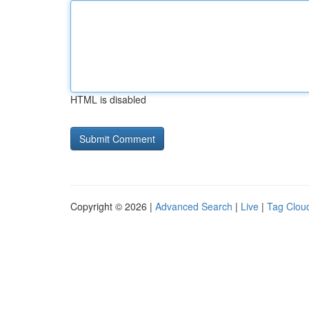
HTML is disabled
Copyright © 2026 |
Advanced Search
|
Live
|
Tag Clou