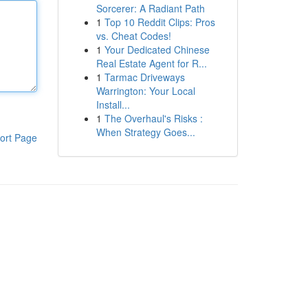
Sorcerer: A Radiant Path
1
Top 10 Reddit Clips: Pros
vs. Cheat Codes!
1
Your Dedicated Chinese
Real Estate Agent for R...
1
Tarmac Driveways
Warrington: Your Local
Install...
1
The Overhaul's Risks :
When Strategy Goes...
ort Page