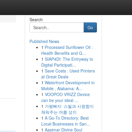
Search
Go
Published News
1
Processed Sunflower Oil :
Health Benefits and G...
1
SIAP4DI: The Entryway to
Digital Participati...
1
Save Costs : Used Printers
at Great Deals
1
Waterfront Development in
Mobile , Alabama: A...
1
VOOPOO VRIZZ Device
can be your ideal ...
1
가평빠지: 스릴과 시원함이
채워주는 여름 성지
1
A Go-To Directory: Best
Local Businesses in San...
1
Aasimar Divine Soul