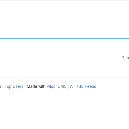
Rep
d
|
Top Users
| Made with
Kliqqi CMS
|
All RSS Feeds