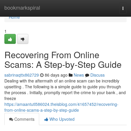
Home
bookmarkspiral
Togg
navi
Home
1
Recovering From Online
Scams: A Step-by-Step Guide
sabrinaqttx862729
86 days ago
News
Discuss
Dealing with the aftermath of an online scam can be incredibly
upsetting . The following is a simple guide to guide you through
the process . Initially, promptly report the crime to your bank , and
freeze
https://amaantutl586024.theisblog.com/41657452/recovering-
from-online-scams-a-step-by-step-guide
Comments
Who Upvoted