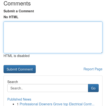
Comments
Submit a Comment
No HTML
HTML is disabled
Report Page
Search
Go
Published News
1
Professional Downers Grove top Electrical Contr...