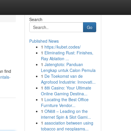
Search
Go
Published News
1
https://kubet.codes/
1
Eliminating Rust: Finishes,
Ray Ablation ...
1
Jatengtoto: Panduan
Lengkap untuk Calon Pemula
an find
1
De Toekomst van de
ntals-
Agrofood Industrie: Innovati...
1
88i Casino: Your Ultimate
Online Gaming Destina...
1
Locating the Best Office
Furniture Vendor...
1
ON68 – Leading on the
internet Spin & Slot Gami...
1
association between using
tobacco and neoplasms...