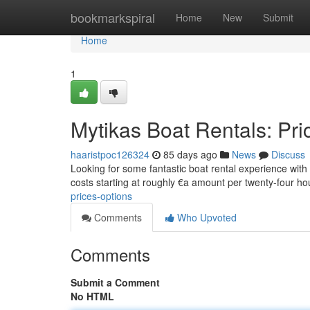
Home
bookmarkspiral
Home
New
Submit
Home
1
Mytikas Boat Rentals: Pri
haaristpoc126324
85 days ago
News
Discuss
Looking for some fantastic boat rental experience with M
costs starting at roughly €a amount per twenty-four h
prices-options
Comments
Who Upvoted
Comments
Submit a Comment
No HTML