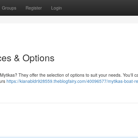
Groups
Register
Login
ces & Options
ytikas? They offer the selection of options to suit your needs. You'll c
ours
https://kianabldr928559.theblogfairy.com/40096577/mytikas-boat-re