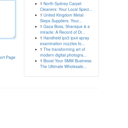
1
North Sydney Carpet
Cleaners: Your Local Speci...
1
United Kingdom Metal
Steps Suppliers: Your...
1
Gaza Boss, Shanique & a
miracle: A Record of Di...
1
Handheld ipx3 ipx4 spray
examination nozzles fo...
1
The transforming art of
modern digital photogra...
ort Page
1
Boost Your SMM Business:
The Ultimate Wholesale...