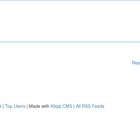
Rep
d
|
Top Users
| Made with
Kliqqi CMS
|
All RSS Feeds