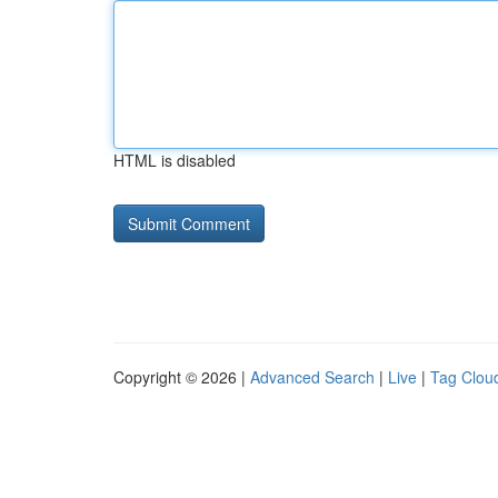
HTML is disabled
Copyright © 2026 |
Advanced Search
|
Live
|
Tag Clou