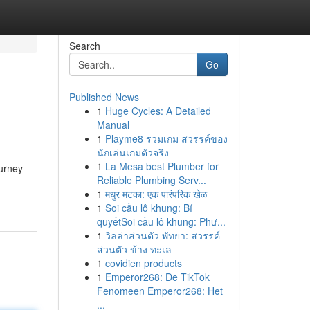
Search
Go
Published News
1
Huge Cycles: A Detailed
Manual
1
Playme8 รวมเกม สวรรค์ของ
นักเล่นเกมตัวจริง
1
La Mesa best Plumber for
ourney
Reliable Plumbing Serv...
1
मधुर मटका: एक पारंपरिक खेळ
1
Soi cầu lô khung: Bí
quyếtSoi cầu lô khung: Phư...
1
วิลล่าส่วนตัว พัทยา: สวรรค์
ส่วนตัว ข้าง ทะเล
1
covidien products
1
Emperor268: De TikTok
Fenomeen Emperor268: Het
...