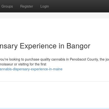
Groups
Register
Login
sary Experience in Bangor
u're looking to purchase quality cannabis in Penobscot County, the j
sseur or visiting for the first
cannabis-dispensary-experience-in-maine