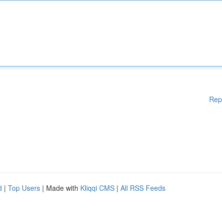
Rep
d
|
Top Users
| Made with
Kliqqi CMS
|
All RSS Feeds