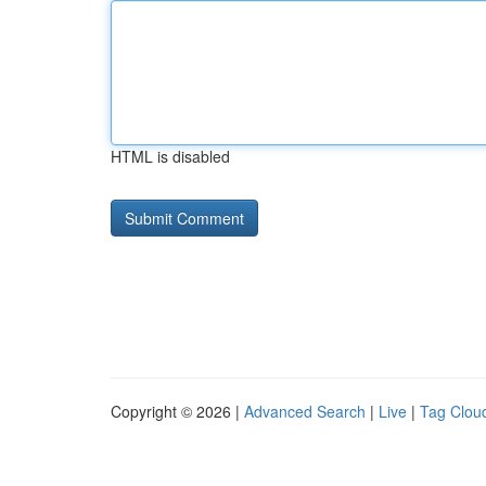
HTML is disabled
Copyright © 2026 |
Advanced Search
|
Live
|
Tag Clou