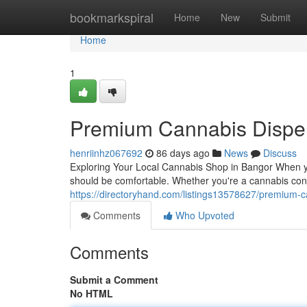
Home
bookmarkspiral
Home
New
Submit
Home
1
Premium Cannabis Dispen
henriinhz067692
86 days ago
News
Discuss
Exploring Your Local Cannabis Shop in Bangor When yo
should be comfortable. Whether you're a cannabis connoi
https://directoryhand.com/listings13578627/premium-
Comments
Who Upvoted
Comments
Submit a Comment
No HTML