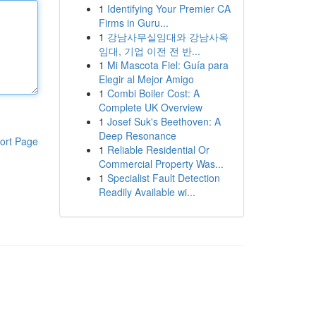
1
Identifying Your Premier CA
Firms in Guru...
1
강남사무실임대와 강남사옥
임대, 기업 이전 전 반...
1
Mi Mascota Fiel: Guía para
Elegir al Mejor Amigo
1
Combi Boiler Cost: A
Complete UK Overview
1
Josef Suk's Beethoven: A
Deep Resonance
ort Page
1
Reliable Residential Or
Commercial Property Was...
1
Specialist Fault Detection
Readily Available wi...