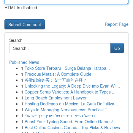
HTML is disabled
Report Page
Search
Go
Published News
1
Toko Store Terbaru : Surga Belanja Harapa...
1
Precious Metals: A Complete Guide
1
谷歌邮箱购买：安全可靠的选择？
1
Unlocking the Legacy: A Deep Dive into Evan Wil...
1
Copper Scrap Varieties: A Handbook to Types ...
1
Long Beach Employment Lawyer
1
Hosting Dedicado en México: La Guía Definitiva...
1
Ways to Managing Nervousness: Practical T...
1
נתנאל נשיא: סיפורו של פורץ דרך ישראלי
1
Boost Your Typing Speed: Free Online Games!
1
Best Online Casinos Canada: Top Picks & Reviews