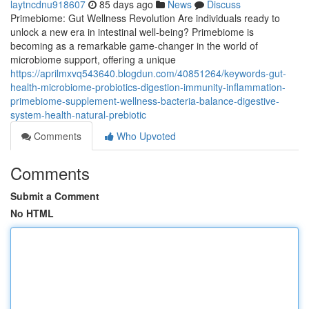
laytncdnu918607
85 days ago
News
Discuss
Primebiome: Gut Wellness Revolution Are individuals ready to
unlock a new era in intestinal well-being? Primebiome is
becoming as a remarkable game-changer in the world of
microbiome support, offering a unique
https://aprilmxvq543640.blogdun.com/40851264/keywords-gut-
health-microbiome-probiotics-digestion-immunity-inflammation-
primebiome-supplement-wellness-bacteria-balance-digestive-
system-health-natural-prebiotic
Comments
Who Upvoted
Comments
Submit a Comment
No HTML