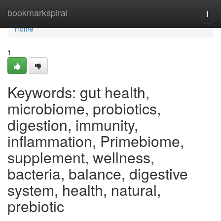
Home
bookmarkspiral
Togg
navi
Home
1
Keywords: gut health,
microbiome, probiotics,
digestion, immunity,
inflammation, Primebiome,
supplement, wellness,
bacteria, balance, digestive
system, health, natural,
prebiotic