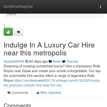
Home
bookmarkspiral
Togg
navi
Home
1
Indulge In A Luxury Car Hire
near this metropolis
fayiyiy926545
84 days ago
News
Discuss
Dreaming of cruising unmatched luxury? Hire a impressive Rolls
Royce near Dubai and create your arrival unforgettable. Our top-
tier automobile hire service offers a range of legendary Rolls
Royce
https://xanderkeww805179.xzblogs.com/81343325/enjoy-
the-premium-vehicle-hire-near-the-city
Comments
Who Upvoted
Comments