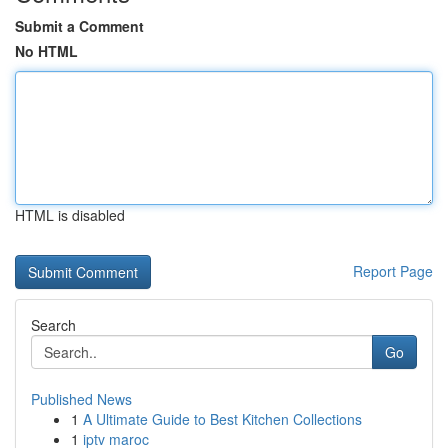
Submit a Comment
No HTML
HTML is disabled
Report Page
Search
Go
Published News
1
A Ultimate Guide to Best Kitchen Collections
1
iptv maroc