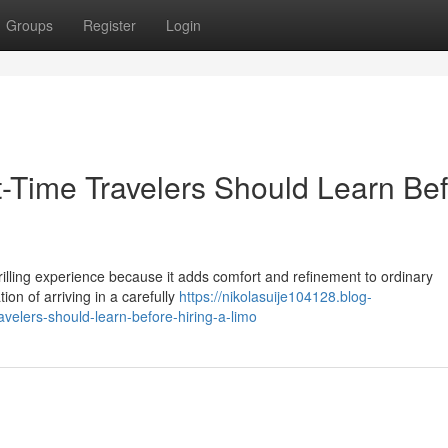
Groups
Register
Login
st-Time Travelers Should Learn Be
thrilling experience because it adds comfort and refinement to ordinary
on of arriving in a carefully
https://nikolasuije104128.blog-
avelers-should-learn-before-hiring-a-limo