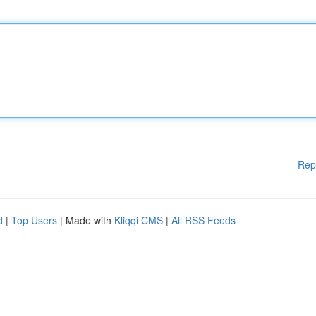
Rep
d
|
Top Users
| Made with
Kliqqi CMS
|
All RSS Feeds