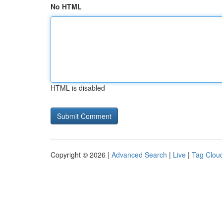
No HTML
HTML is disabled
Copyright © 2026 |
Advanced Search
|
Live
|
Tag Clou