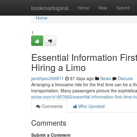
Home
bookmarkspiral
Home
New
Submit
Home
1
Essential Information Fir
Hiring a Limo
janehpeu359871
87 days ago
News
Discuss
Arranging a limousine ride for the first time can be a 
transportation. Many passengers picture the sophisticati
ezine.com/41857662/essential-information-first-time-tr
Comments
Who Upvoted
Comments
Submit a Comment