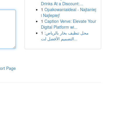
Drinks At a Discount:...
1
Opakowaniaideal - Najtaniej
i Najlepiej!
1
Caption Verve: Elevate Your
Digital Platform wi...
1
محل تنظيف بخار بالرياض:
التصميم الأفضل لت...
ort Page