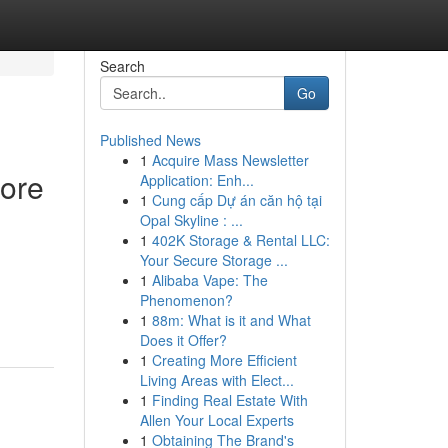
Search
Go
Published News
1
Acquire Mass Newsletter
fore
Application: Enh...
1
Cung cấp Dự án căn hộ tại
Opal Skyline : ...
1
402K Storage & Rental LLC:
Your Secure Storage ...
1
Alibaba Vape: The
Phenomenon?
1
88m: What is it and What
Does it Offer?
1
Creating More Efficient
Living Areas with Elect...
1
Finding Real Estate With
Allen Your Local Experts
1
Obtaining The Brand's