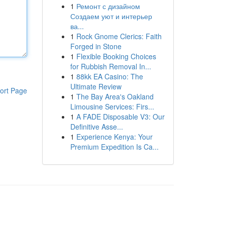
1
Ремонт с дизайном
Создаем уют и интерьер
ва...
1
Rock Gnome Clerics: Faith
Forged in Stone
1
Flexible Booking Choices
for Rubbish Removal In...
1
88kk EA Casino: The
Ultimate Review
ort Page
1
The Bay Area's Oakland
Limousine Services: Firs...
1
A FADE Disposable V3: Our
Definitive Asse...
1
Experience Kenya: Your
Premium Expedition Is Ca...