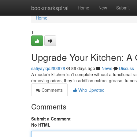
Home
bookmarkspiral
Home
New
Submit
Home
1
Upgrade Your Kitchen: A
safiyaylqd283678
86 days ago
News
Discuss
A modern kitchen isn't complete without a functional r
removing odors; they in addition extract grease, fum
Comments
Who Upvoted
Comments
Submit a Comment
No HTML