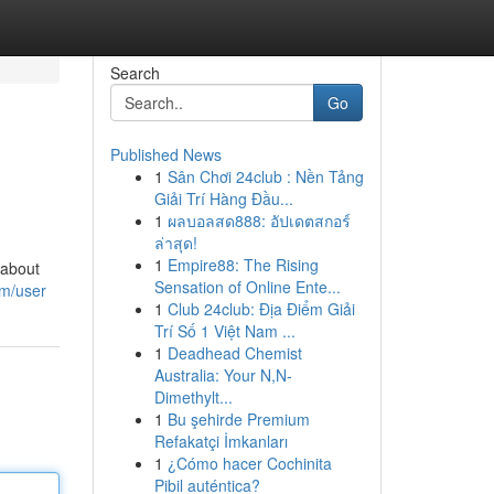
Search
Go
Published News
1
Sân Chơi 24club : Nền Tảng
Giải Trí Hàng Đầu...
1
ผลบอลสด888: อัปเดตสกอร์
ล่าสุด!
1
Empire88: The Rising
 about
Sensation of Online Ente...
om/user
1
Club 24club: Địa Điểm Giải
Trí Số 1 Việt Nam ...
1
Deadhead Chemist
Australia: Your N,N-
Dimethylt...
1
Bu şehirde Premium
Refakatçi İmkanları
1
¿Cómo hacer Cochinita
Pibil auténtica?