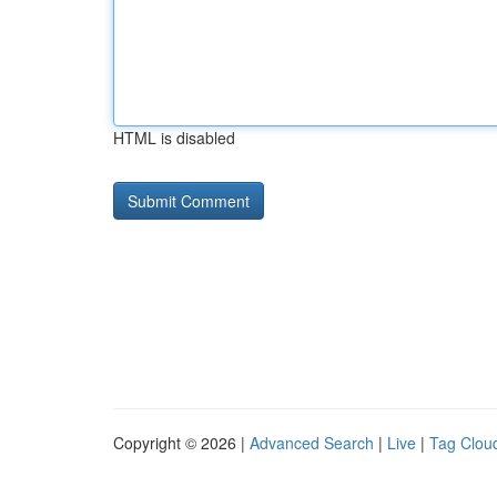
HTML is disabled
Copyright © 2026 |
Advanced Search
|
Live
|
Tag Clou