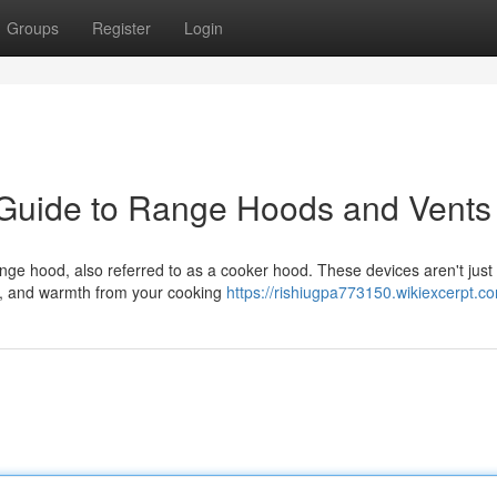
Groups
Register
Login
 Guide to Range Hoods and Vents
ange hood, also referred to as a cooker hood. These devices aren't just
es, and warmth from your cooking
https://rishiugpa773150.wikiexcerpt.c