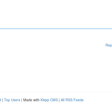
Rep
d
|
Top Users
| Made with
Kliqqi CMS
|
All RSS Feeds