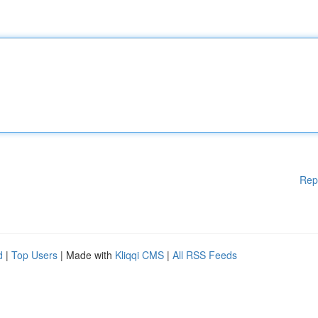
Rep
d
|
Top Users
| Made with
Kliqqi CMS
|
All RSS Feeds