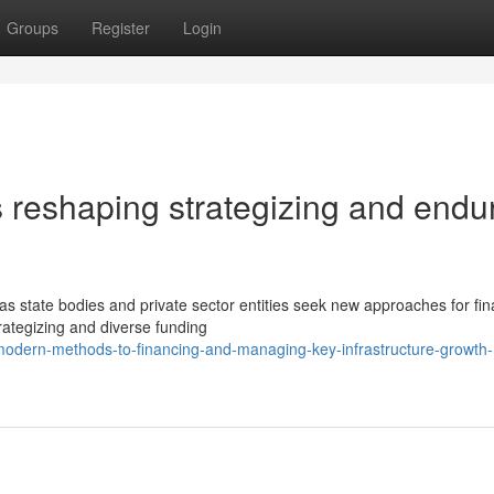
Groups
Register
Login
 reshaping strategizing and endu
 as state bodies and private sector entities seek new approaches for fi
trategizing and diverse funding
odern-methods-to-financing-and-managing-key-infrastructure-growth-