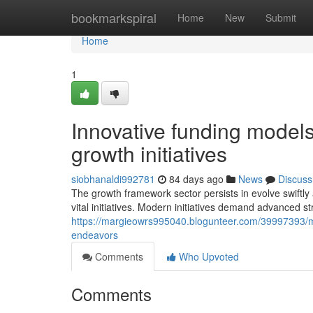
Home
bookmarkspiral
Home
New
Submit
Home
1
Innovative funding models
growth initiatives
siobhanaldi992781
84 days ago
News
Discuss
The growth framework sector persists in evolve swiftly
vital initiatives. Modern initiatives demand advanced s
https://margieowrs995040.blogunteer.com/39997393/m
endeavors
Comments
Who Upvoted
Comments