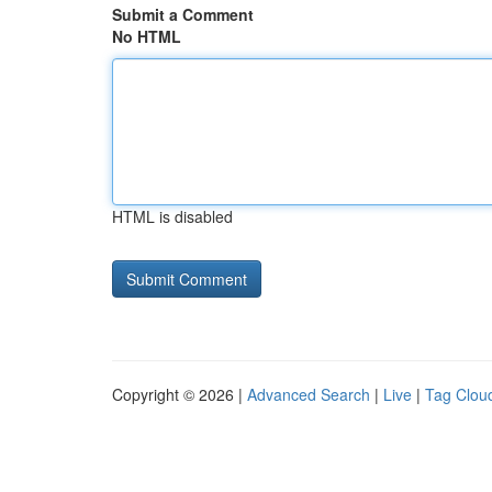
Submit a Comment
No HTML
HTML is disabled
Copyright © 2026 |
Advanced Search
|
Live
|
Tag Clou