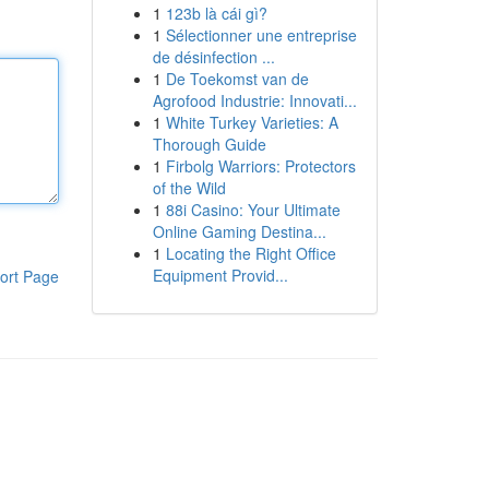
1
123b là cái gì?
1
Sélectionner une entreprise
de désinfection ...
1
De Toekomst van de
Agrofood Industrie: Innovati...
1
White Turkey Varieties: A
Thorough Guide
1
Firbolg Warriors: Protectors
of the Wild
1
88i Casino: Your Ultimate
Online Gaming Destina...
1
Locating the Right Office
Equipment Provid...
ort Page