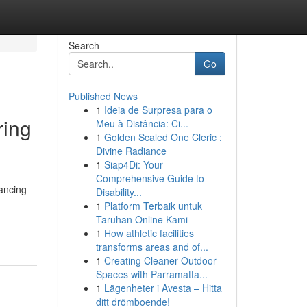
Search
Go
Published News
1
Ideia de Surpresa para o
ring
Meu à Distância: Ci...
1
Golden Scaled One Cleric :
Divine Radiance
1
Siap4Di: Your
Comprehensive Guide to
nancing
Disability...
1
Platform Terbaik untuk
Taruhan Online Kami
1
How athletic facilities
transforms areas and of...
1
Creating Cleaner Outdoor
Spaces with Parramatta...
1
Lägenheter i Avesta – Hitta
ditt drömboende!