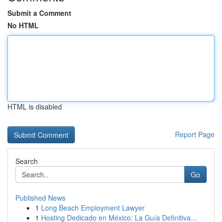
Submit a Comment
No HTML
HTML is disabled
Report Page
Search
Go
Published News
1
Long Beach Employment Lawyer
1
Hosting Dedicado en México: La Guía Definitiva...