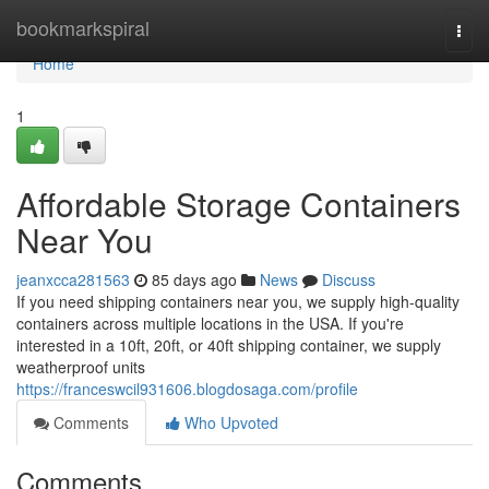
Home
bookmarkspiral
Togg
navi
Home
1
Affordable Storage Containers
Near You
jeanxcca281563
85 days ago
News
Discuss
If you need shipping containers near you, we supply high-quality
containers across multiple locations in the USA. If you're
interested in a 10ft, 20ft, or 40ft shipping container, we supply
weatherproof units
https://franceswcil931606.blogdosaga.com/profile
Comments
Who Upvoted
Comments