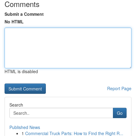
Comments
Submit a Comment
No HTML
HTML is disabled
Report Page
Search
Go
Published News
1
Commercial Truck Parts: How to Find the Right R...