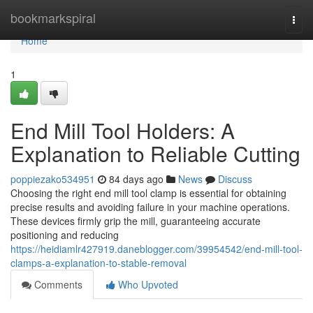
Home
bookmarkspiral
Togg
navi
Home
1
End Mill Tool Holders: A
Explanation to Reliable Cutting
poppiezako534951
84 days ago
News
Discuss
Choosing the right end mill tool clamp is essential for obtaining
precise results and avoiding failure in your machine operations.
These devices firmly grip the mill, guaranteeing accurate
positioning and reducing
https://heidiamlr427919.daneblogger.com/39954542/end-mill-tool-
clamps-a-explanation-to-stable-removal
Comments
Who Upvoted