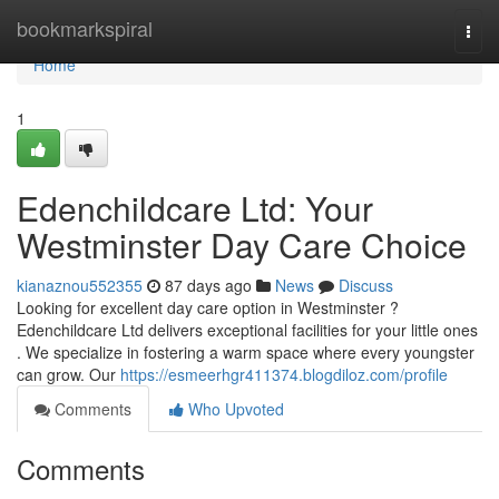
Home
bookmarkspiral
Togg
navi
Home
1
Edenchildcare Ltd: Your
Westminster Day Care Choice
kianaznou552355
87 days ago
News
Discuss
Looking for excellent day care option in Westminster ?
Edenchildcare Ltd delivers exceptional facilities for your little ones
. We specialize in fostering a warm space where every youngster
can grow. Our
https://esmeerhgr411374.blogdiloz.com/profile
Comments
Who Upvoted
Comments