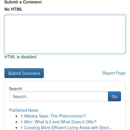
Submit a Comment
No HTML
HTML is disabled
Report Page
Search
Go
Published News
1
Alibaba Vape: The Phenomenon?
1
88m: What is it and What Does it Offer?
1
Creating More Efficient Living Areas with Elect...