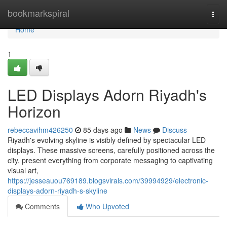
Home
bookmarkspiral
Togg
navi
Home
1
LED Displays Adorn Riyadh's
Horizon
rebeccavihm426250
85 days ago
News
Discuss
Riyadh's evolving skyline is visibly defined by spectacular LED
displays. These massive screens, carefully positioned across the
city, present everything from corporate messaging to captivating
visual art,
https://jesseauou769189.blogsvirals.com/39994929/electronic-
displays-adorn-riyadh-s-skyline
Comments
Who Upvoted