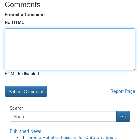
Comments
Submit a Comment
No HTML
HTML is disabled
Report Page
Search
Go
Published News
1
Toronto Robotics Lessons for Children : Spa...