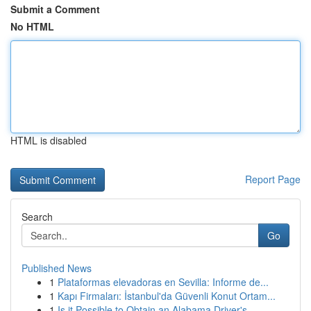
Submit a Comment
No HTML
HTML is disabled
Report Page
Search
Go
Published News
1
Plataformas elevadoras en Sevilla: Informe de...
1
Kapı Firmaları: İstanbul'da Güvenli Konut Ortam...
1
Is it Possible to Obtain an Alabama Driver's...