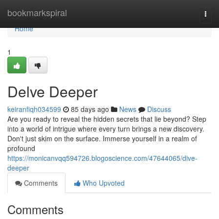
Home
bookmarkspiral
Togg
navi
Home
1
Delve Deeper
keiranfiqh034599
85 days ago
News
Discuss
Are you ready to reveal the hidden secrets that lie beyond? Step
into a world of intrigue where every turn brings a new discovery.
Don't just skim on the surface. Immerse yourself in a realm of
profound
https://monicanvqq594726.blogoscience.com/47644065/dive-
deeper
Comments
Who Upvoted
Comments