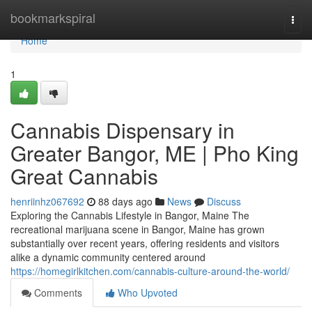
Home
bookmarkspiral
Togg
navi
Home
1
Cannabis Dispensary in
Greater Bangor, ME | Pho King
Great Cannabis
henriinhz067692
88 days ago
News
Discuss
Exploring the Cannabis Lifestyle in Bangor, Maine The
recreational marijuana scene in Bangor, Maine has grown
substantially over recent years, offering residents and visitors
alike a dynamic community centered around
https://homegirlkitchen.com/cannabis-culture-around-the-world/
Comments
Who Upvoted