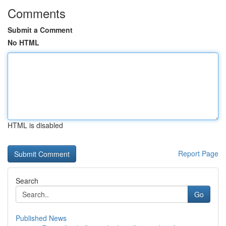
Comments
Submit a Comment
No HTML
HTML is disabled
Report Page
Search
Go
Published News