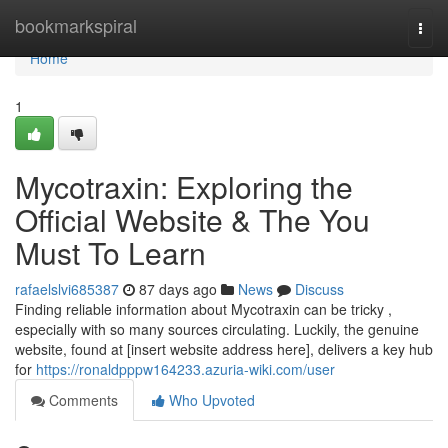
Home
bookmarkspiral
Togg
navi
Home
1
Mycotraxin: Exploring the
Official Website & The You
Must To Learn
rafaelslvi685387
87 days ago
News
Discuss
Finding reliable information about Mycotraxin can be tricky ,
especially with so many sources circulating. Luckily, the genuine
website, found at [insert website address here], delivers a key hub
for
https://ronaldpppw164233.azuria-wiki.com/user
Comments
Who Upvoted