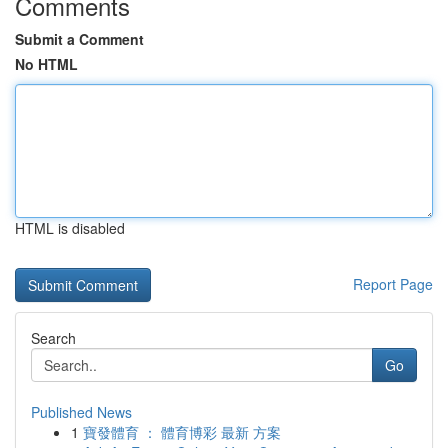
Comments
Submit a Comment
No HTML
HTML is disabled
Report Page
Search
Go
Published News
1
寶發體育 ： 體育博彩 最新 方案