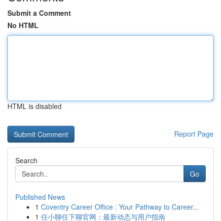
Submit a Comment
No HTML
HTML is disabled
Report Page
Search
Go
Published News
1
Coventry Career Office : Your Pathway to Career...
1
任小聊任下聊官网：最新动态与用户指南