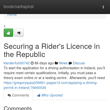
Home
bookmarkspiral
Togg
navi
Home
1
Securing a Rider's Licence in
the Republic
kiaraknfu000742
86 days ago
News
Discuss
To start the application for a driving authorisation in Ireland, you’ll
require meet certain qualifications. Initially, you must pass a
theory exam online or at a testing centre . Afterwards, you'll need
https://gregoryqcpq339951.pages10.com/applying-a-driving-
permit-in-ireland-76660026
Comments
Who Upvoted
Comments