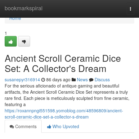
Home
bookmarkspiral
Togg
navi
Home
1
Ancient Scroll Ceramic Dice
Set: A Collector's Dream
susanepyr316914
86 days ago
News
Discuss
For the serious aficionado of antique gaming and beautiful
artifacts, the Ancient Scroll Ceramic Dice Set represents a truly
rare find. Each piece is meticulously sculpted from fine ceramic,
featuring a
https://roxannpngi551598.yomoblog.com/48596809/ancient-
scroll-ceramic-dice-set-a-collector-s-dream
Comments
Who Upvoted