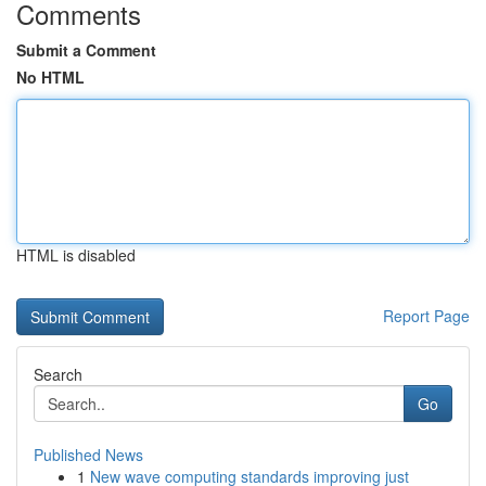
Comments
Submit a Comment
No HTML
HTML is disabled
Report Page
Search
Go
Published News
1
New wave computing standards improving just