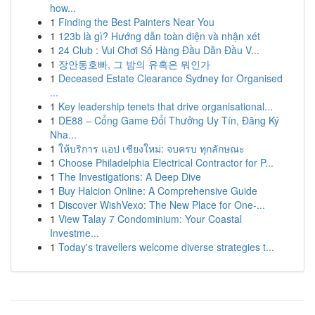
how...
1
Finding the Best Painters Near You
1
123b là gì? Hướng dẫn toàn diện và nhận xét
1
24 Club : Vui Chơi Số Hàng Đầu Dẫn Đầu V...
1
장안동호빠, 그 밤의 유혹은 뭐인가
1
Deceased Estate Clearance Sydney for Organised
...
1
Key leadership tenets that drive organisational...
1
DE88 – Cổng Game Đổi Thưởng Uy Tín, Đăng Ký
Nha...
1
ให้บริการ แอป เชียงใหม่: จบครบ ทุกลักษณะ
1
Choose Philadelphia Electrical Contractor for P...
1
The Investigations: A Deep Dive
1
Buy Halcion Online: A Comprehensive Guide
1
Discover WishVexo: The New Place for One-...
1
View Talay 7 Condominium: Your Coastal
Investme...
1
Today's travellers welcome diverse strategies t...