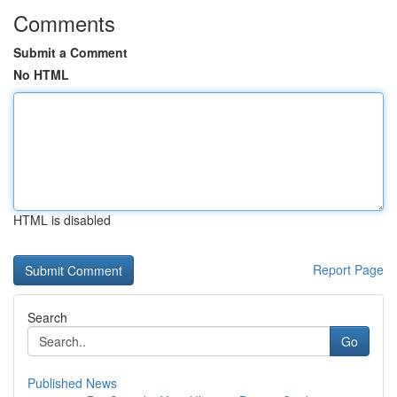
Comments
Submit a Comment
No HTML
HTML is disabled
Report Page
Search
Go
Published News