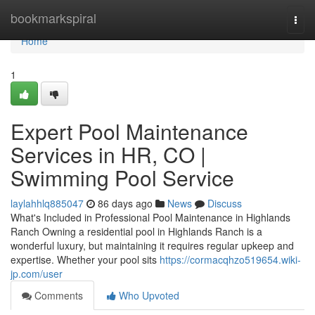
Home
bookmarkspiral
Togg
navi
Home
1
Expert Pool Maintenance
Services in HR, CO |
Swimming Pool Service
laylahhlq885047
86 days ago
News
Discuss
What's Included in Professional Pool Maintenance in Highlands
Ranch Owning a residential pool in Highlands Ranch is a
wonderful luxury, but maintaining it requires regular upkeep and
expertise. Whether your pool sits
https://cormacqhzo519654.wiki-
jp.com/user
Comments
Who Upvoted