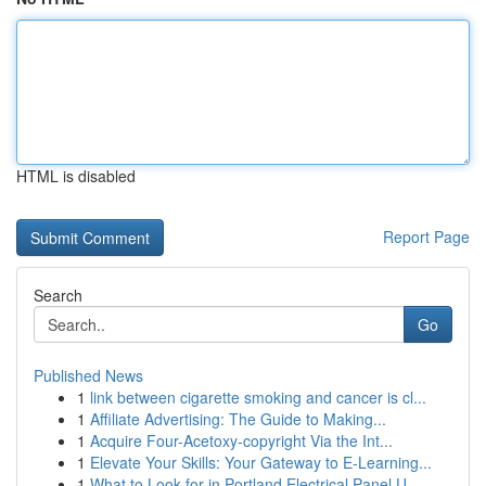
HTML is disabled
Report Page
Search
Go
Published News
1
link between cigarette smoking and cancer is cl...
1
Affiliate Advertising: The Guide to Making...
1
Acquire Four-Acetoxy-copyright Via the Int...
1
Elevate Your Skills: Your Gateway to E-Learning...
1
What to Look for in Portland Electrical Panel U...