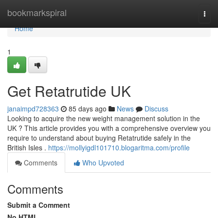
Home
bookmarkspiral
Togg
navi
Home
1
Get Retatrutide UK
janaimpd728363
85 days ago
News
Discuss
Looking to acquire the new weight management solution in the
UK ? This article provides you with a comprehensive overview you
require to understand about buying Retatrutide safely in the
British Isles .
https://mollyigdl101710.blogaritma.com/profile
Comments
Who Upvoted
Comments
Submit a Comment
No HTML