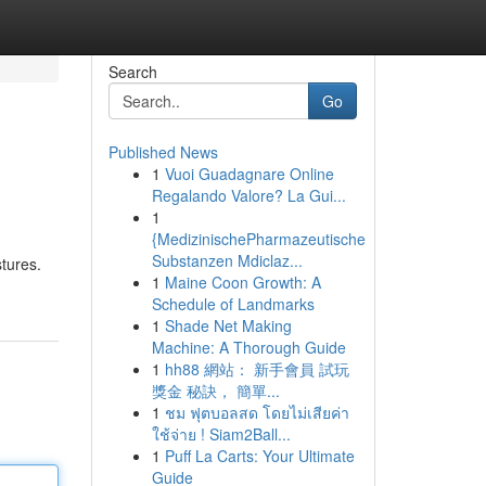
Search
Go
Published News
1
Vuoi Guadagnare Online
Regalando Valore? La Gui...
1
{MedizinischePharmazeutische
Substanzen Mdiclaz...
tures.
1
Maine Coon Growth: A
Schedule of Landmarks
1
Shade Net Making
Machine: A Thorough Guide
1
hh88 網站： 新手會員 試玩
獎金 秘訣， 簡單...
1
ชม ฟุตบอลสด โดยไม่เสียค่า
ใช้จ่าย ! Siam2Ball...
1
Puff La Carts: Your Ultimate
Guide