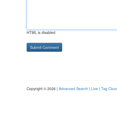
HTML is disabled
Copyright © 2026 |
Advanced Search
|
Live
|
Tag Clou