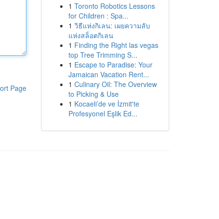
1
Toronto Robotics Lessons
for Children : Spa...
1
วิธีแห่งกิเลน: เผยความลับ
แห่งสล็อตกิเลน
1
Finding the Right las vegas
top Tree Trimming S...
1
Escape to Paradise: Your
Jamaican Vacation Rent...
1
Culinary Oil: The Overview
ort Page
to Picking & Use
1
Kocaeli’de ve İzmit'te
Profesyonel Eşlik Ed...