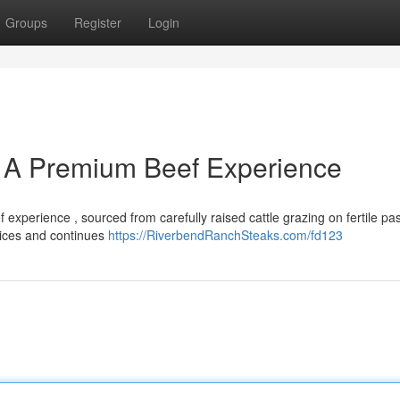
Groups
Register
Login
 A Premium Beef Experience
xperience , sourced from carefully raised cattle grazing on fertile pas
ctices and continues
https://RiverbendRanchSteaks.com/fd123