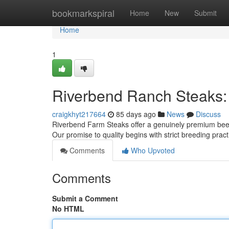
Home
bookmarkspiral
Home
New
Submit
Home
1
Riverbend Ranch Steaks:
craigkhyt217664
85 days ago
News
Discuss
Riverbend Farm Steaks offer a genuinely premium beef e
Our promise to quality begins with strict breeding pra
Comments
Who Upvoted
Comments
Submit a Comment
No HTML