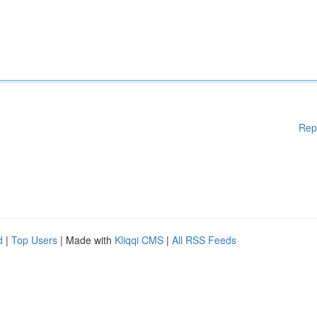
Rep
d
|
Top Users
| Made with
Kliqqi CMS
|
All RSS Feeds