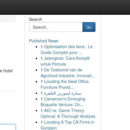
Search
Go
Published News
1
Optimisation des liens : Le
Guide Complet pour ...
1
Jatengtoto: Cara Komplit
untuk Pemula
1
De Toekomst van de
e hotel
Agrofood Industrie: Innovati...
1
Locating the Ideal Office
Furniture Provid...
1
سيارة ليموزين القاهرة
1
Cameroon's Emerging
Briquette Venture: On...
1
AIO vs. Game Theory
Optimal: A Thorough Analysis
1
Locating A Top CA Firms in
Gurgaon