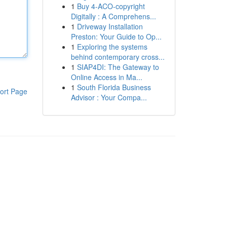
1
Buy 4-ACO-copyright
Digitally : A Comprehens...
1
Driveway Installation
Preston: Your Guide to Op...
1
Exploring the systems
behind contemporary cross...
1
SIAP4DI: The Gateway to
Online Access in Ma...
1
South Florida Business
ort Page
Advisor : Your Compa...