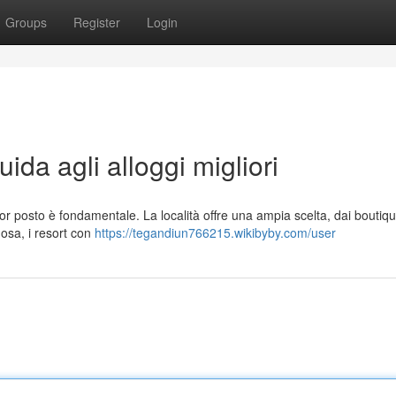
Groups
Register
Login
da agli alloggi migliori
or posto è fondamentale. La località offre una ampia scelta, dai boutiqu
uosa, i resort con
https://tegandiun766215.wikibyby.com/user