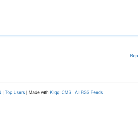
Rep
d
|
Top Users
| Made with
Kliqqi CMS
|
All RSS Feeds