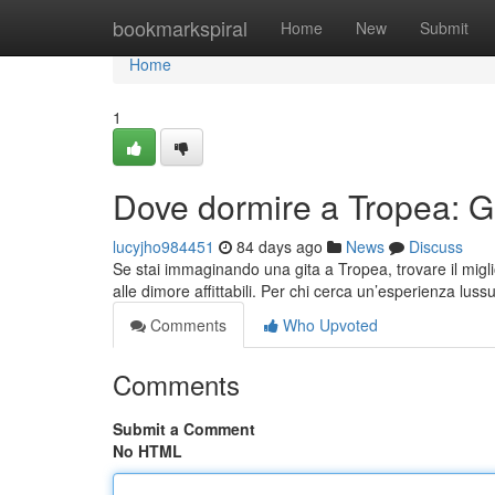
Home
bookmarkspiral
Home
New
Submit
Home
1
Dove dormire a Tropea: Gui
lucyjho984451
84 days ago
News
Discuss
Se stai immaginando una gita a Tropea, trovare il migli
alle dimore affittabili. Per chi cerca un’esperienza luss
Comments
Who Upvoted
Comments
Submit a Comment
No HTML