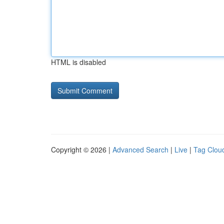
HTML is disabled
Copyright © 2026 |
Advanced Search
|
Live
|
Tag Clou