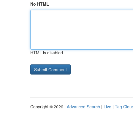
No HTML
HTML is disabled
Copyright © 2026 |
Advanced Search
|
Live
|
Tag Clou