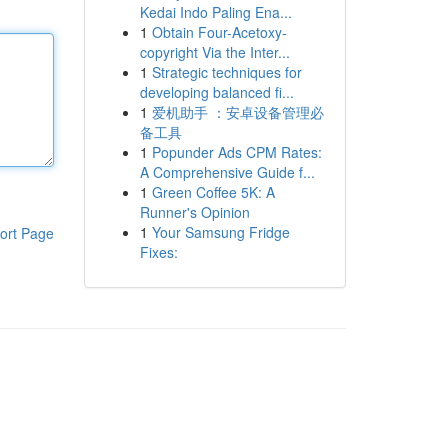
Kedai Indo Paling Ena...
1
Obtain Four-Acetoxy-
copyright Via the Inter...
1
Strategic techniques for
developing balanced fi...
1
爱机助手 ：安卓设备管理必
备工具
1
Popunder Ads CPM Rates:
A Comprehensive Guide f...
1
Green Coffee 5K: A
Runner's Opinion
1
Your Samsung Fridge
ort Page
Fixes: