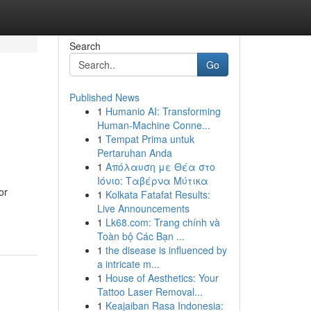
Search
Go
Published News
1
Humanio AI: Transforming
Human-Machine Conne...
1
Tempat Prima untuk
Pertaruhan Anda
1
Απόλαυση με Θέα στο
Ιόνιο: Ταβέρνα Μύτικα
or
1
Kolkata Fatafat Results:
Live Announcements
1
Lk68.com: Trang chính và
Toàn bộ Các Bạn ...
1
the disease is influenced by
a intricate m...
1
House of Aesthetics: Your
Tattoo Laser Removal...
1
Keajaiban Rasa Indonesia: