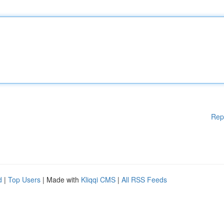
Rep
d
|
Top Users
| Made with
Kliqqi CMS
|
All RSS Feeds