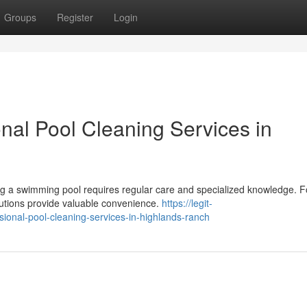
Groups
Register
Login
nal Pool Cleaning Services in
g a swimming pool requires regular care and specialized knowledge. F
olutions provide valuable convenience.
https://legit-
sional-pool-cleaning-services-in-highlands-ranch