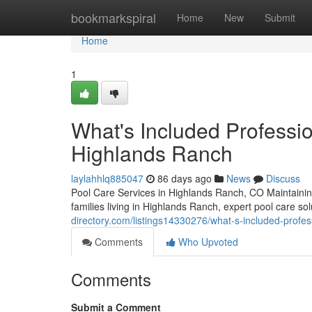
Home
bookmarkspiral
Home
New
Submit
Home
1
What's Included Professio
Highlands Ranch
laylahhlq885047
86 days ago
News
Discuss
Pool Care Services in Highlands Ranch, CO Maintainin
families living in Highlands Ranch, expert pool care s
directory.com/listings14330276/what-s-included-profes
Comments
Who Upvoted
Comments
Submit a Comment