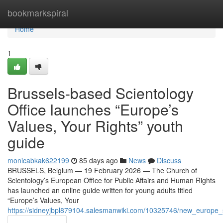
Home
bookmarkspiral
Home
1
Brussels-based Scientology
Office launches “Europe’s
Values, Your Rights” youth
guide
monicabkak622199
85 days ago
News
Discuss
BRUSSELS, Belgium — 19 February 2026 — The Church of
Scientology’s European Office for Public Affairs and Human Rights
has launched an online guide written for young adults titled
“Europe’s Values, Your
https://sidneyjbpl879104.salesmanwiki.com/10325746/new_europe_