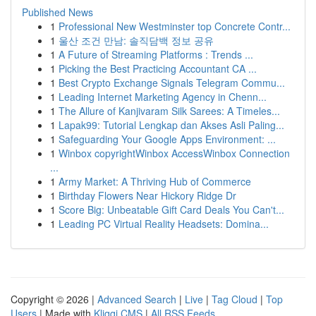
Published News
1
Professional New Westminster top Concrete Contr...
1
울산 조건 만남: 솔직담백 정보 공유
1
A Future of Streaming Platforms : Trends ...
1
Picking the Best Practicing Accountant CA ...
1
Best Crypto Exchange Signals Telegram Commu...
1
Leading Internet Marketing Agency in Chenn...
1
The Allure of Kanjivaram Silk Sarees: A Timeles...
1
Lapak99: Tutorial Lengkap dan Akses Asli Paling...
1
Safeguarding Your Google Apps Environment: ...
1
Winbox copyrightWinbox AccessWinbox Connection
...
1
Army Market: A Thriving Hub of Commerce
1
Birthday Flowers Near Hickory Ridge Dr
1
Score Big: Unbeatable Gift Card Deals You Can't...
1
Leading PC Virtual Reality Headsets: Domina...
Copyright © 2026 |
Advanced Search
|
Live
|
Tag Cloud
|
Top
Users
| Made with
Kliqqi CMS
|
All RSS Feeds