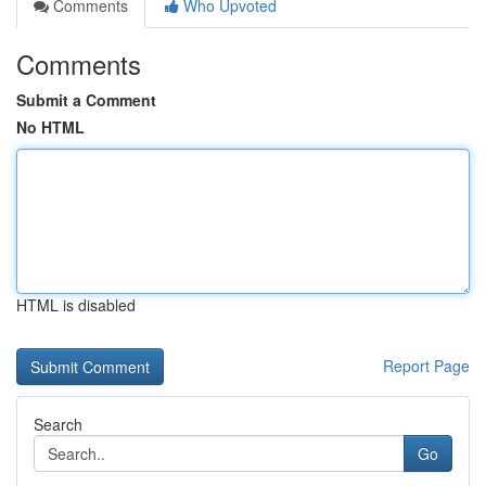
Comments
Who Upvoted
Comments
Submit a Comment
No HTML
HTML is disabled
Report Page
Search
Go