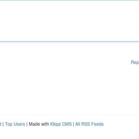
Rep
d
|
Top Users
| Made with
Kliqqi CMS
|
All RSS Feeds