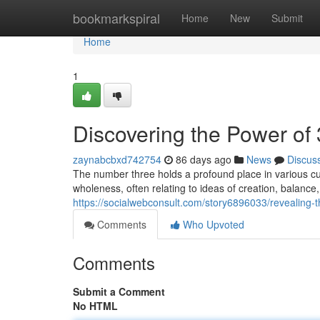
Home
bookmarkspiral
Home
New
Submit
Home
1
Discovering the Power of 3
zaynabcbxd742754
86 days ago
News
Discus
The number three holds a profound place in various cu
wholeness, often relating to ideas of creation, balance
https://socialwebconsult.com/story6896033/revealing-
Comments
Who Upvoted
Comments
Submit a Comment
No HTML