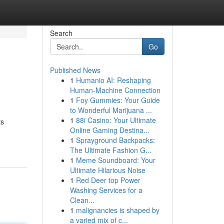
Search
Go
Published News
1
Humanio AI: Reshaping
Human-Machine Connection
1
Foy Gummies: Your Guide
to Wonderful Marijuana ...
1
88i Casino: Your Ultimate
ts
Online Gaming Destina...
1
Sprayground Backpacks:
The Ultimate Fashion G...
1
Meme Soundboard: Your
Ultimate Hilarious Noise
1
Red Deer top Power
Washing Services for a
Clean...
1
malignancies is shaped by
a varied mix of c...