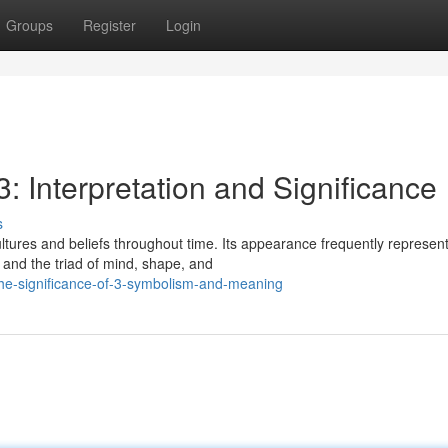
Groups
Register
Login
: Interpretation and Significance
s
ltures and beliefs throughout time. Its appearance frequently represen
, and the triad of mind, shape, and
the-significance-of-3-symbolism-and-meaning