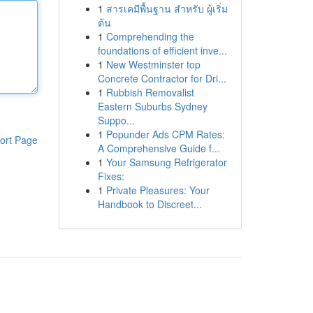
1
สารเคมีพื้นฐาน สำหรับ ผู้เริ่ม
ต้น
1
Comprehending the
foundations of efficient inve...
1
New Westminster top
Concrete Contractor for Dri...
1
Rubbish Removalist
Eastern Suburbs Sydney
Suppo...
1
Popunder Ads CPM Rates:
ort Page
A Comprehensive Guide f...
1
Your Samsung Refrigerator
Fixes:
1
Private Pleasures: Your
Handbook to Discreet...