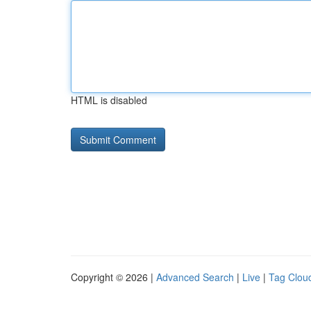
HTML is disabled
Copyright © 2026 |
Advanced Search
|
Live
|
Tag Clou