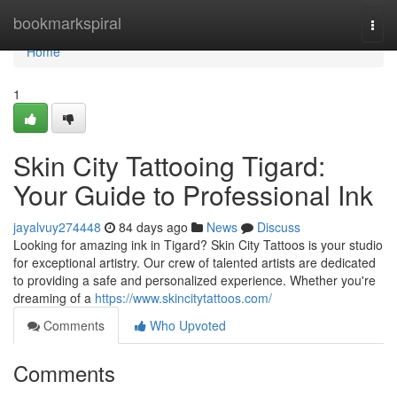
Home
bookmarkspiral
Togg
navi
Home
1
Skin City Tattooing Tigard:
Your Guide to Professional Ink
jayalvuy274448
84 days ago
News
Discuss
Looking for amazing ink in Tigard? Skin City Tattoos is your studio
for exceptional artistry. Our crew of talented artists are dedicated
to providing a safe and personalized experience. Whether you're
dreaming of a
https://www.skincitytattoos.com/
Comments
Who Upvoted
Comments