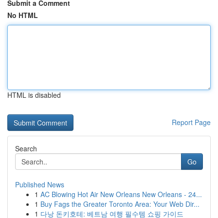
Submit a Comment
No HTML
HTML is disabled
Report Page
Search
Go
Published News
1
AC Blowing Hot Air New Orleans New Orleans - 24...
1
Buy Fags the Greater Toronto Area: Your Web Dir...
1
다낭 돈키호테: 베트남 여행 필수템 쇼핑 가이드