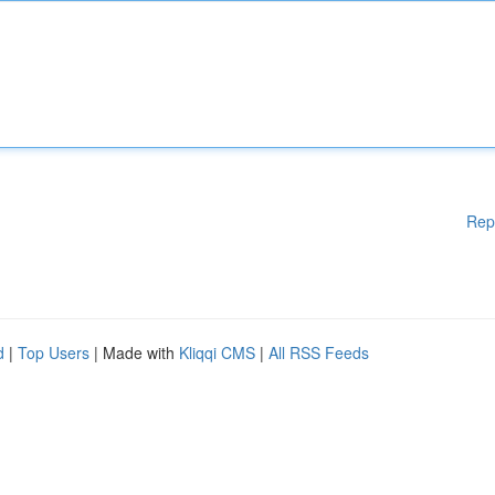
Rep
d
|
Top Users
| Made with
Kliqqi CMS
|
All RSS Feeds