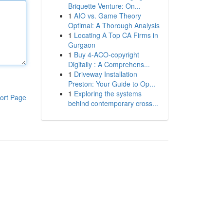
Briquette Venture: On...
1
AIO vs. Game Theory
Optimal: A Thorough Analysis
1
Locating A Top CA Firms in
Gurgaon
1
Buy 4-ACO-copyright
Digitally : A Comprehens...
1
Driveway Installation
Preston: Your Guide to Op...
1
Exploring the systems
ort Page
behind contemporary cross...