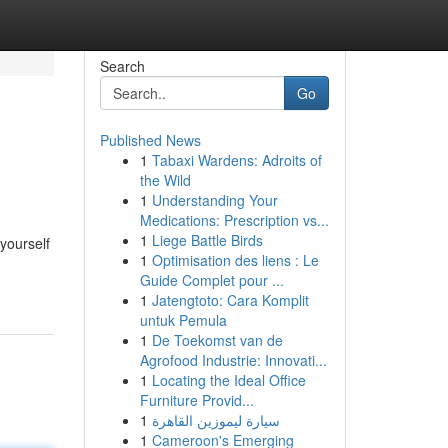
Search
Go
Published News
1
Tabaxi Wardens: Adroits of
the Wild
1
Understanding Your
Medications: Prescription vs...
1
Liege Battle Birds
yourself
1
Optimisation des liens : Le
Guide Complet pour ...
1
Jatengtoto: Cara Komplit
untuk Pemula
1
De Toekomst van de
Agrofood Industrie: Innovati...
1
Locating the Ideal Office
Furniture Provid...
1
سيارة ليموزين القاهرة
1
Cameroon's Emerging