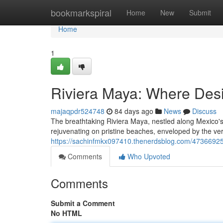
Home
bookmarkspiral
Home
New
Submit
Home
1
Riviera Maya: Where Des
majaqpdr524748
84 days ago
News
Discuss
The breathtaking Riviera Maya, nestled along Mexico's 
rejuvenating on pristine beaches, enveloped by the ve
https://sachinfmkx097410.thenerdsblog.com/47366925
Comments
Who Upvoted
Comments
Submit a Comment
No HTML