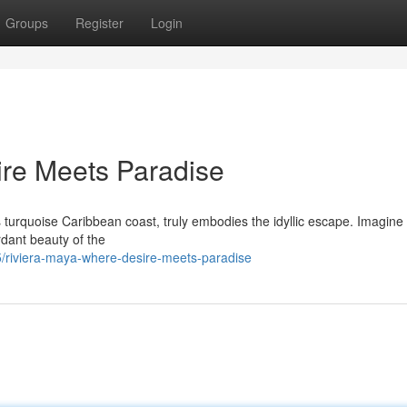
Groups
Register
Login
ire Meets Paradise
turquoise Caribbean coast, truly embodies the idyllic escape. Imagine 
rdant beauty of the
/riviera-maya-where-desire-meets-paradise