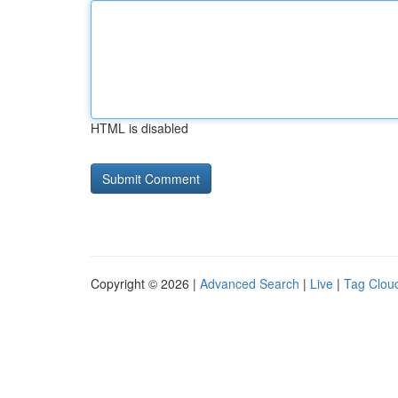
HTML is disabled
Copyright © 2026 |
Advanced Search
|
Live
|
Tag Clou