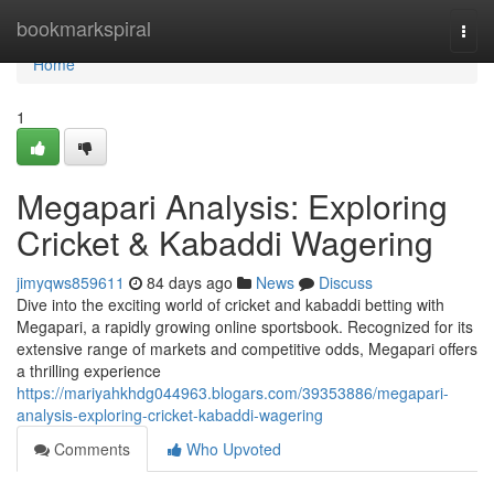
Home
bookmarkspiral
Togg
navi
Home
1
Megapari Analysis: Exploring
Cricket & Kabaddi Wagering
jimyqws859611
84 days ago
News
Discuss
Dive into the exciting world of cricket and kabaddi betting with
Megapari, a rapidly growing online sportsbook. Recognized for its
extensive range of markets and competitive odds, Megapari offers
a thrilling experience
https://mariyahkhdg044963.blogars.com/39353886/megapari-
analysis-exploring-cricket-kabaddi-wagering
Comments
Who Upvoted