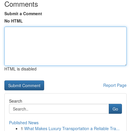
Comments
Submit a Comment
No HTML
HTML is disabled
Report Page
Search
Go
Published News
1
What Makes Luxury Transportation a Reliable Tra...