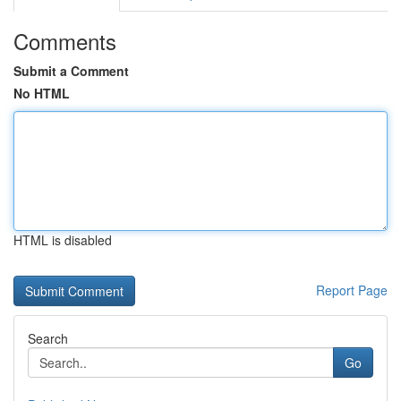
Comments
Submit a Comment
No HTML
HTML is disabled
Report Page
Search
Go