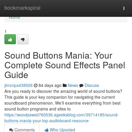
Home
bookmarkspiral
Togg
navi
Home
1
Sound Buttons Mania: Your
Complete Sound Effects Panel
Guide
jimxnpx438926
84 days ago
News
Discuss
Are you ready to discover the amazing world of sound buttons?
This guide is your key companion for navigating the current
soundboard phenomenon. We’ll examine everything from best
sound button programs and sites to
https://woodyswsd760536.ageeksblog.com/39714185/sound-
buttons-mania-your-top-audioboard-resource
Comments
Who Upvoted