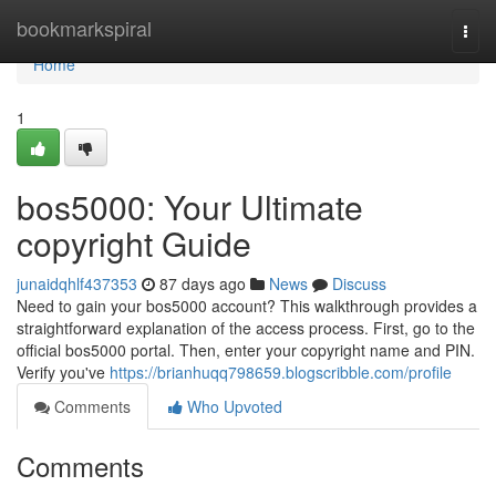
Home
bookmarkspiral
Togg
navi
Home
1
bos5000: Your Ultimate
copyright Guide
junaidqhlf437353
87 days ago
News
Discuss
Need to gain your bos5000 account? This walkthrough provides a
straightforward explanation of the access process. First, go to the
official bos5000 portal. Then, enter your copyright name and PIN.
Verify you've
https://brianhuqq798659.blogscribble.com/profile
Comments
Who Upvoted
Comments