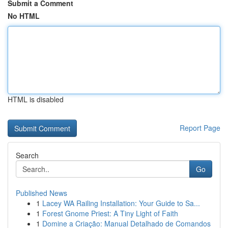
Submit a Comment
No HTML
HTML is disabled
Report Page
Search
Go
Published News
1
Lacey WA Railing Installation: Your Guide to Sa...
1
Forest Gnome Priest: A Tiny Light of Faith
1
Domine a Criação: Manual Detalhado de Comandos