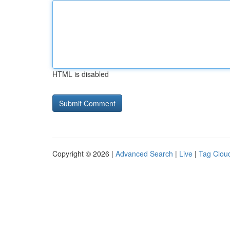
HTML is disabled
Copyright © 2026 |
Advanced Search
|
Live
|
Tag Clou