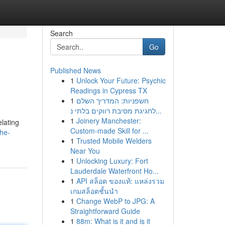
Search
Go
Published News
1
Unlock Your Future: Psychic
Readings in Cypress TX
1
חשפניות: המדריך השלם
לחגיגת מסיבת רווקים בלתי נ...
1
Joinery Manchester:
lating
Custom-made Skill for ...
he-
1
Trusted Mobile Welders
Near You
1
Unlocking Luxury: Fort
Lauderdale Waterfront Ho...
1
API สล็อต ของแท้: แหล่งรวม
เกมสล็อตชั้นนำ
1
Change WebP to JPG: A
Straightforward Guide
1
88m: What is it and is it