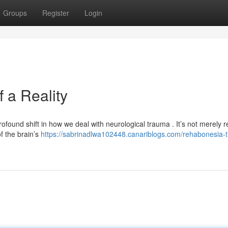
Groups
Register
Login
 a Reality
und shift in how we deal with neurological trauma . It’s not merely re
of the brain’s
https://sabrinadlwa102448.canariblogs.com/rehabonesia-t