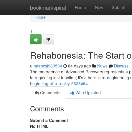
Home
bookmarkspiral
Home
New
Submit
Home
1
Rehabonesia: The Start of
umairbcsi989534
84 days ago
News
Discuss
The emergence of Advanced Recovery represents a profo
to regaining lost function; it's a holistic re-engineering 
beginning-of-a-reality-56234641
Comments
Who Upvoted
Comments
Submit a Comment
No HTML