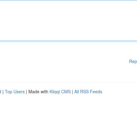
Rep
d
|
Top Users
| Made with
Kliqqi CMS
|
All RSS Feeds