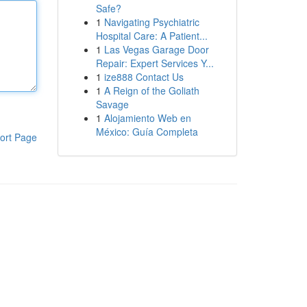
Safe?
1
Navigating Psychiatric
Hospital Care: A Patient...
1
Las Vegas Garage Door
Repair: Expert Services Y...
1
ize888 Contact Us
1
A Reign of the Goliath
Savage
1
Alojamiento Web en
México: Guía Completa
ort Page