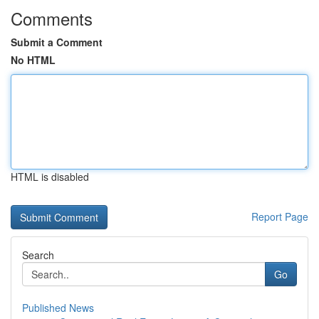
Comments
Submit a Comment
No HTML
HTML is disabled
Report Page
Search
Go
Published News