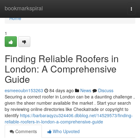
Home
bookmarkspiral
Togg
navi
Home
1
Finding Reliable Roofers in
London: A Comprehensive
Guide
esmeeoubn153263
84 days ago
News
Discuss
Securing a correct roofer in London can be a daunting challenge ,
given the sheer number available the market . Start your search
by reviewing online directories like Checkatrade or copyright to
identify
https://barbaraqyzu324406.dbblog.net/14529573/finding-
reliable-roofers-in-london-a-comprehensive-guide
Comments
Who Upvoted