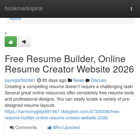
Home
bookmarkspiral
Togg
navi
Home
1
Free Resume Builder, Online
Resume Creator Website 2026
joycejjar562661
85 days ago
News
Discuss
Creating a compelling resume doesn't require a challenging task!
Several great online resources offer completely free resume tools
and professional designs. You can easily locate a variety of pre-
designed resume layouts
https://harmonygdqr891567.vblogetin.com/47320336/free-
resume-builder-online-resume-creator-website-2026
Comments
Who Upvoted