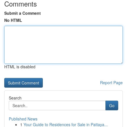
Comments
Submit a Comment
No HTML
HTML is disabled
Report Page
Search
Go
Published News
1
Your Guide to Residences for Sale in Pattaya...