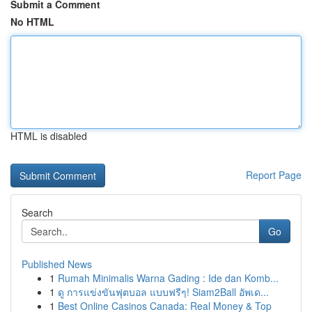
Submit a Comment
No HTML
HTML is disabled
Report Page
Search
Go
Published News
1
Rumah Minimalis Warna Gading : Ide dan Komb...
1
ดู การแข่งขันฟุตบอล แบบฟรีๆ! Siam2Ball อัพเด...
1
Best Online Casinos Canada: Real Money & Top