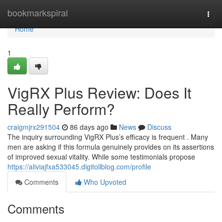
Home
bookmarkspiral
Togg
navi
Home
1
VigRX Plus Review: Does It
Really Perform?
craigmjrx291504
86 days ago
News
Discuss
The inquiry surrounding VigRX Plus’s efficacy is frequent . Many
men are asking if this formula genuinely provides on its assertions
of improved sexual vitality. While some testimonials propose
https://aliviajfxa533045.digitollblog.com/profile
Comments
Who Upvoted
Comments