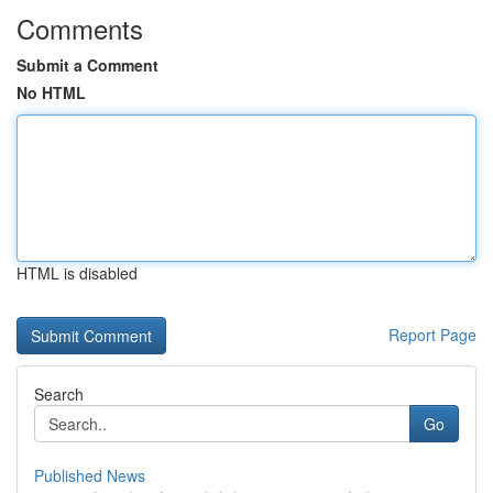
Comments
Submit a Comment
No HTML
HTML is disabled
Report Page
Search
Go
Published News