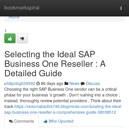
Home
bookmarkspiral
Togg
navi
Home
1
Selecting the Ideal SAP
Business One Reseller : A
Detailed Guide
philipzlog539592
86 days ago
News
Discuss
Choosing the right SAP Business One vendor can be a critical
phase for your business 's growth . Don't rushing into a choice ;
instead, thoroughly review potential providers . Think about their
track
https://victornaba304749.blogminds.com/locating-the-ideal-
sap-business-one-reseller-a-comprehensive-guide-38038512
Comments
Who Upvoted