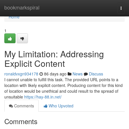
Home
bookmarkspiral
Togg
navi
Home
1
My Limitation: Addressing
Explicit Content
ronaldvxgn934178
86 days ago
News
Discuss
I cannot unable to fulfill this task. The provided URL points to a
location with likely explicit content. Producing content for this kind
of location would be unethical and could result to the spread of
unsuitable
https://hay-88.in.net/
Comments
Who Upvoted
Comments