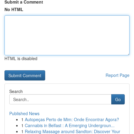
Submit a Comment
No HTML
HTML is disabled
Report Page
Search
Go
Published News
1
Autopeças Perto de Mim: Onde Encontrar Agora?
1
Cannabis in Belfast : A Emerging Undergroun...
1
Relaxing Massage around Sandton: Discover Your