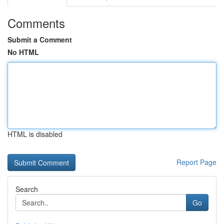
Comments
Submit a Comment
No HTML
HTML is disabled
Report Page
Search
Go