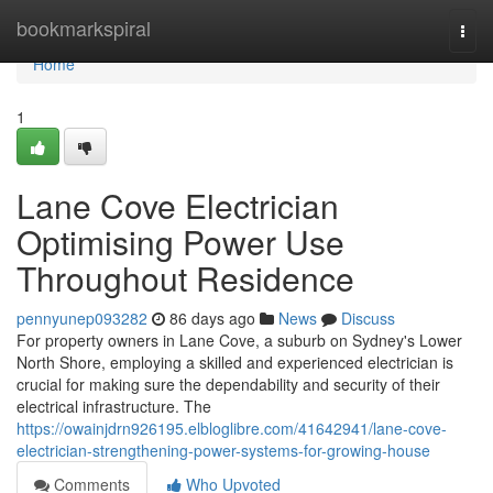
Home
bookmarkspiral
Togg
navi
Home
1
Lane Cove Electrician
Optimising Power Use
Throughout Residence
pennyunep093282
86 days ago
News
Discuss
For property owners in Lane Cove, a suburb on Sydney's Lower
North Shore, employing a skilled and experienced electrician is
crucial for making sure the dependability and security of their
electrical infrastructure. The
https://owainjdrn926195.elbloglibre.com/41642941/lane-cove-
electrician-strengthening-power-systems-for-growing-house
Comments
Who Upvoted