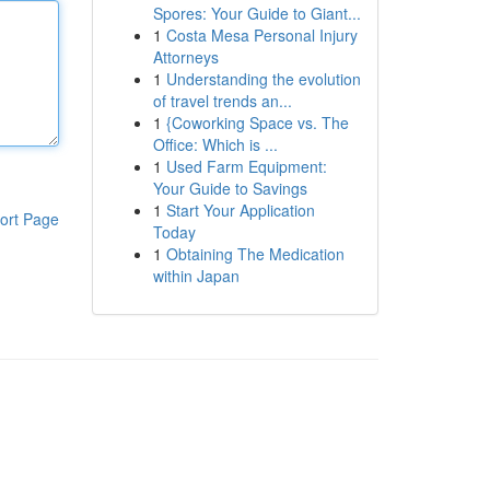
Spores: Your Guide to Giant...
1
Costa Mesa Personal Injury
Attorneys
1
Understanding the evolution
of travel trends an...
1
{Coworking Space vs. The
Office: Which is ...
1
Used Farm Equipment:
Your Guide to Savings
1
Start Your Application
ort Page
Today
1
Obtaining The Medication
within Japan