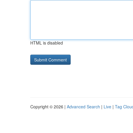
HTML is disabled
Copyright © 2026 |
Advanced Search
|
Live
|
Tag Clou