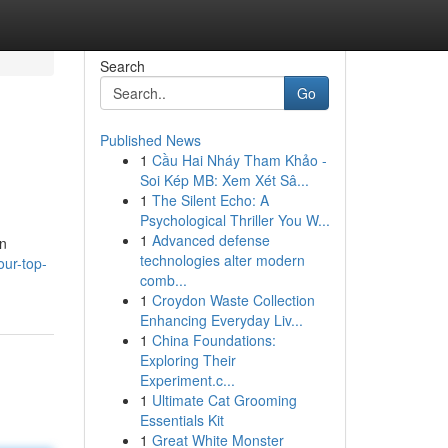
Search
Go
Published News
1
Cầu Hai Nháy Tham Khảo -
Soi Kép MB: Xem Xét Sâ...
1
The Silent Echo: A
Psychological Thriller You W...
1
Advanced defense
an
technologies alter modern
ur-top-
comb...
1
Croydon Waste Collection
Enhancing Everyday Liv...
1
China Foundations:
Exploring Their
Experiment.c...
1
Ultimate Cat Grooming
Essentials Kit
1
Great White Monster