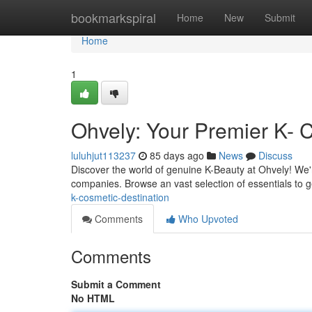
Home
bookmarkspiral
Home
New
Submit
Home
1
Ohvely: Your Premier K- 
luluhjut113237
85 days ago
News
Discuss
Discover the world of genuine K-Beauty at Ohvely! We'
companies. Browse an vast selection of essentials to
k-cosmetic-destination
Comments
Who Upvoted
Comments
Submit a Comment
No HTML