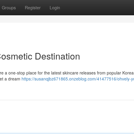
Groups
Register
Login
Cosmetic Destination
re a one-stop place for the latest skincare releases from popular Kore
 get a dream
https://susanqjbz671865.onzeblog.com/41477516/ohvely-yo