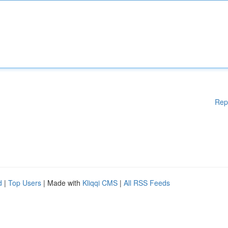
Rep
d
|
Top Users
| Made with
Kliqqi CMS
|
All RSS Feeds