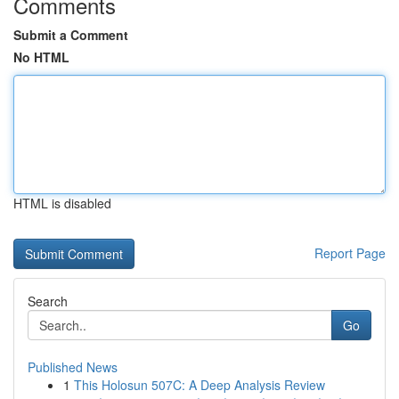
Comments
Submit a Comment
No HTML
HTML is disabled
Report Page
Search
Go
Published News
1
This Holosun 507C: A Deep Analysis Review