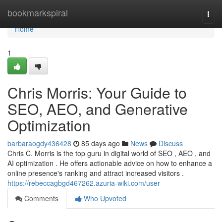
Home
bookmarkspiral
Togg
navi
Home
1
Chris Morris: Your Guide to
SEO, AEO, and Generative
Optimization
barbaraogdy436428
85 days ago
News
Discuss
Chris C. Morris is the top guru in digital world of SEO , AEO , and
AI optimization . He offers actionable advice on how to enhance a
online presence's ranking and attract increased visitors .
https://rebeccagbgd467262.azuria-wiki.com/user
Comments
Who Upvoted