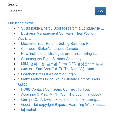
Search
Go
Published News
1
Sustainable Energy Upgrades from a Longueville ...
1
Business Management Software: Real-World
Applic...
1
Maximize Your Return: Selling Business Real...
1
Cheapest Stoker's tobacco Canada
1
How institutional strategies are transforming t...
1
Selecting the Right Surface Company
1
MIM, 엠아이엠: 글로벌 Forex·CFD 플랫폼으로 투자...
1
24club – Sân Chơi Giải Trí Tốt Nhất Việt Nam
1
Goatbet567: Is It a Scam or Legit?
1
Make Money Online: Your Ultimate Remote Work
Guide
1
PG88 Contact Our Team: Connect To Touch
1
Acquiring 5-MeO-MiPT: Your Thorough Handbook
1
{Jerrys CC: A Deep Exploration into the Emerg...
1
Good11bd copyright Bypass: Exploiting Weakness...
1
taj mahal