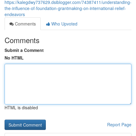
https://kalegdwy737629.dsiblogger.com/74387411/understanding-
the-influence-of-foundation-grantmaking-on-international-relief-
endeavors
Comments
Who Upvoted
Comments
Submit a Comment
No HTML
HTML is disabled
Report Page