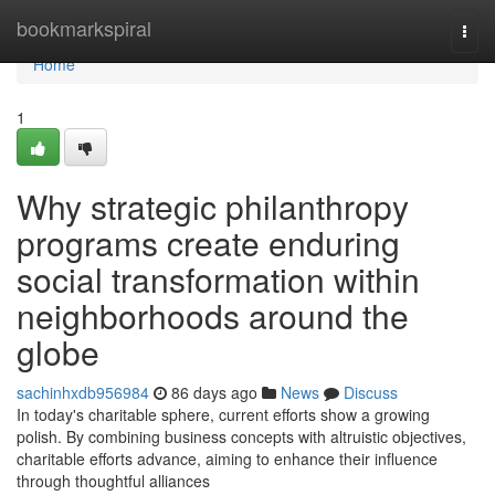
Home
bookmarkspiral
Togg
navi
Home
1
Why strategic philanthropy
programs create enduring
social transformation within
neighborhoods around the
globe
sachinhxdb956984
86 days ago
News
Discuss
In today's charitable sphere, current efforts show a growing
polish. By combining business concepts with altruistic objectives,
charitable efforts advance, aiming to enhance their influence
through thoughtful alliances