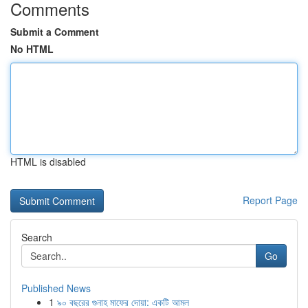
Comments
Submit a Comment
No HTML
HTML is disabled
Report Page
Search
Go
Published News
1
৯০ বছরের গুনাহ মাফের দোয়া: একটি আমল