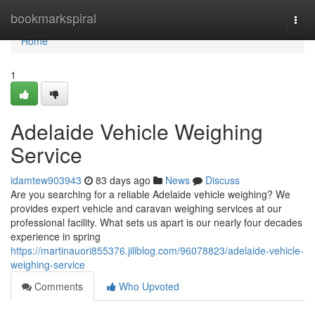
Home
bookmarkspiral
Togg
navi
Home
1
Adelaide Vehicle Weighing
Service
idamtew903943
83 days ago
News
Discuss
Are you searching for a reliable Adelaide vehicle weighing? We
provides expert vehicle and caravan weighing services at our
professional facility. What sets us apart is our nearly four decades
experience in spring
https://martinauori855376.jiliblog.com/96078823/adelaide-vehicle-
weighing-service
Comments
Who Upvoted