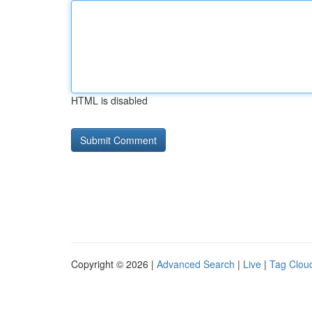
HTML is disabled
Copyright © 2026 |
Advanced Search
|
Live
|
Tag Clou