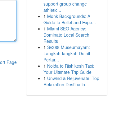
support group change
athletic...
1
Monk Backgrounds: A
Guide to Belief and Expe...
1
Miami SEO Agency:
Dominate Local Search
Results
1
Sv388 Museumayam:
Langkah-langkah Detail
Pertar...
ort Page
1
Noida to Rishikesh Taxi:
Your Ultimate Trip Guide
1
Unwind & Rejuvenate: Top
Relaxation Destinatio...