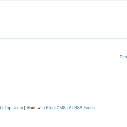
Rep
d
|
Top Users
| Made with
Kliqqi CMS
|
All RSS Feeds