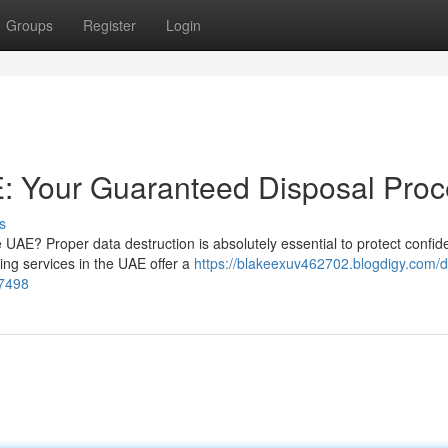
Groups
Register
Login
: Your Guaranteed Disposal Proc
s
e UAE? Proper data destruction is absolutely essential to protect confide
ing services in the UAE offer a
https://blakeexuv462702.blogdigy.com/d
27498