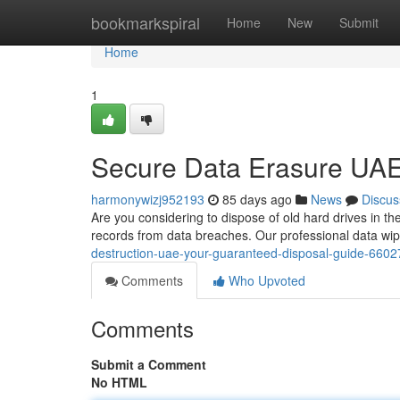
Home
bookmarkspiral
Home
New
Submit
Home
1
Secure Data Erasure UAE
harmonywizj952193
85 days ago
News
Discus
Are you considering to dispose of old hard drives in th
records from data breaches. Our professional data wip
destruction-uae-your-guaranteed-disposal-guide-660
Comments
Who Upvoted
Comments
Submit a Comment
No HTML