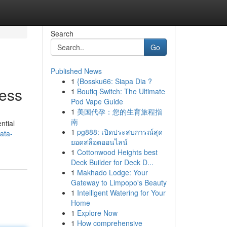
Search
Go
Published News
1
{Bossku66: Siapa Dia ?
ess
1
Boutiq Switch: The Ultimate
Pod Vape Guide
1
美国代孕：您的生育旅程指
南
ntial
1
pg888: เปิดประสบการณ์สุด
ata-
ยอดสล็อตออนไลน์
1
Cottonwood Heights best
Deck Builder for Deck D...
1
Makhado Lodge: Your
Gateway to Limpopo's Beauty
1
Intelligent Watering for Your
Home
1
Explore Now
1
How comprehensive