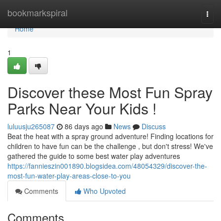
Home
bookmarkspiral
Togg
navi
Home
1
Discover these Most Fun Spray
Parks Near Your Kids !
luluusju265087
86 days ago
News
Discuss
Beat the heat with a spray ground adventure! Finding locations for
children to have fun can be the challenge , but don't stress! We've
gathered the guide to some best water play adventures
https://fannieszin001890.blogsidea.com/48054329/discover-the-
most-fun-water-play-areas-close-to-you
Comments
Who Upvoted
Comments