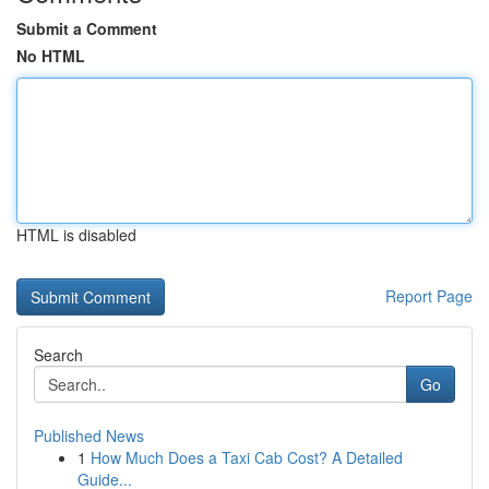
Submit a Comment
No HTML
HTML is disabled
Report Page
Search
Go
Published News
1
How Much Does a Taxi Cab Cost? A Detailed
Guide...