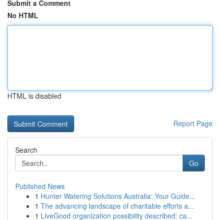
Submit a Comment
No HTML
HTML is disabled
Report Page
Search
Go
Published News
1
Hunter Watering Solutions Australia: Your Guide...
1
The advancing landscape of charitable efforts a...
1
LiveGood organization possibility described: ca...