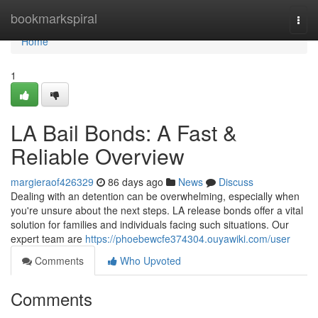
Home
bookmarkspiral
Togg
navi
Home
1
LA Bail Bonds: A Fast &
Reliable Overview
margieraof426329
86 days ago
News
Discuss
Dealing with an detention can be overwhelming, especially when
you're unsure about the next steps. LA release bonds offer a vital
solution for families and individuals facing such situations. Our
expert team are
https://phoebewcfe374304.ouyawiki.com/user
Comments
Who Upvoted
Comments