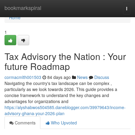
Home
bookmarkspiral
Togg
navi
Home
1
Tax Advisory the Nation : Your
future Roadmap
cormacmlth001503
84 days ago
News
Discuss
Navigating the country's tax landscape can be complex ,
particularly as we look towards 2026. This guide provides a
concise framework to understand the key changes and
advantages for organizations and
https://alyshabwos504585.daneblogger.com/39979643/income-
advisory-ghana-your-2026-plan
Comments
Who Upvoted