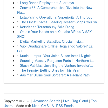
1
Long Beach Employment Attorneys
1
Znova168: A Comprehensive Dive into the New
Pla...
1
Establishing Operational Superiority: A Thoroug...
1
The Finest Places: Leading Dessert Shops You Sh...
1
Keindahan Tersembunyi Villa Dieng
1
Obtain Your Hands on a Yamaha VF200 VMAX
SHO!
1
Digital Marketing Statistics: Crucial Insig...
1
Vuoi Guadagnare Online Regalando Valore? La
Gui...
1
Kuala Lumpur: Your Jalan Sultan Ismail Nightlif...
1
Sourcing Massey Ferguson Parts in Northern t...
1
Stash Patricks: Unveiling the Venture Investor'...
1
The Premier Betting Sites for This Year
1
Aasimar Divine Soul Sorcerer: A Radiant Path
Copyright © 2026 |
Advanced Search
|
Live
|
Tag Cloud
|
Top
Users
| Made with
Kliqqi CMS
|
All RSS Feeds