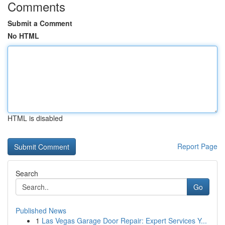
Comments
Submit a Comment
No HTML
HTML is disabled
Report Page
Search
Go
Published News
1
Las Vegas Garage Door Repair: Expert Services Y...