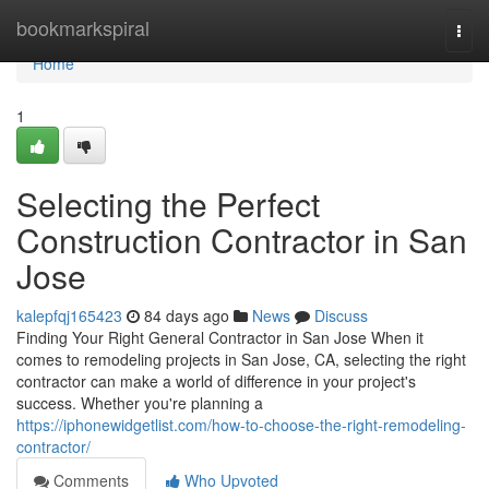
Home
bookmarkspiral
Togg
navi
Home
1
Selecting the Perfect
Construction Contractor in San
Jose
kalepfqj165423
84 days ago
News
Discuss
Finding Your Right General Contractor in San Jose When it
comes to remodeling projects in San Jose, CA, selecting the right
contractor can make a world of difference in your project's
success. Whether you're planning a
https://iphonewidgetlist.com/how-to-choose-the-right-remodeling-
contractor/
Comments
Who Upvoted