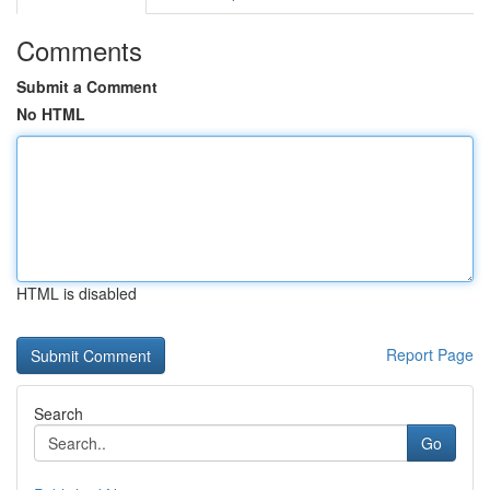
Comments
Submit a Comment
No HTML
HTML is disabled
Report Page
Search
Go