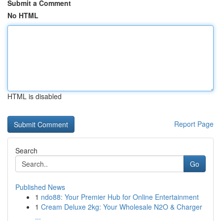
Submit a Comment
No HTML
HTML is disabled
Report Page
Search
Go
Published News
1
ndo88: Your Premier Hub for Online Entertainment
1
Cream Deluxe 2kg: Your Wholesale N2O & Charger
...