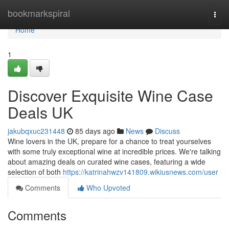
Home
bookmarkspiral
Togg
navi
Home
1
Discover Exquisite Wine Case
Deals UK
jakubqxuc231448
85 days ago
News
Discuss
Wine lovers in the UK, prepare for a chance to treat yourselves
with some truly exceptional wine at incredible prices. We're talking
about amazing deals on curated wine cases, featuring a wide
selection of both
https://katrinahwzv141809.wikiusnews.com/user
Comments
Who Upvoted
Comments